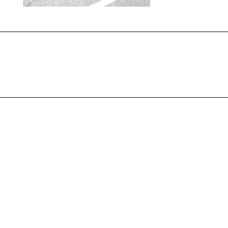
New York City Family Photog
Westchester Newborn Photograp
© 2014-2025 Amanda Taraska Photography LLC